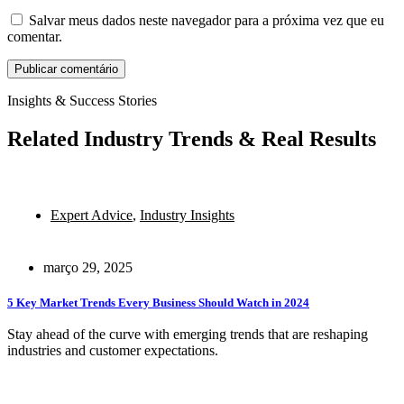
Salvar meus dados neste navegador para a próxima vez que eu
comentar.
Insights & Success Stories
Related Industry Trends & Real Results
Expert Advice
,
Industry Insights
março 29, 2025
5 Key Market Trends Every Business Should Watch in 2024
Stay ahead of the curve with emerging trends that are reshaping
industries and customer expectations.