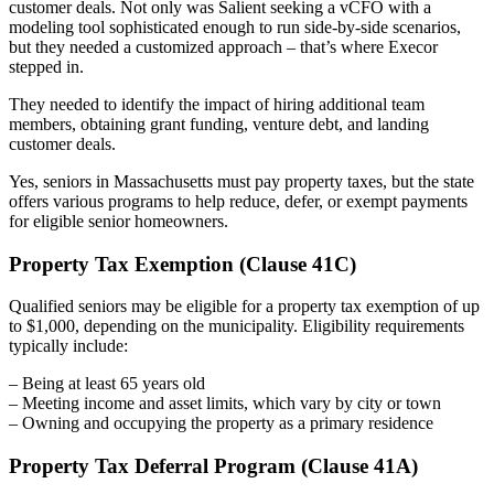
customer deals. Not only was Salient seeking a vCFO with a
modeling tool sophisticated enough to run side-by-side scenarios,
but they needed a customized approach – that’s where Execor
stepped in.
They needed to identify the impact of hiring additional team
members, obtaining grant funding, venture debt, and landing
customer deals.
Yes, seniors in Massachusetts must pay property taxes, but the state
offers various programs to help reduce, defer, or exempt payments
for eligible senior homeowners.
Property Tax Exemption (Clause 41C)
Qualified seniors may be eligible for a property tax exemption of up
to $1,000, depending on the municipality. Eligibility requirements
typically include:
– Being at least 65 years old
– Meeting income and asset limits, which vary by city or town
– Owning and occupying the property as a primary residence
Property Tax Deferral Program (Clause 41A)