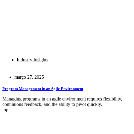
Industry Insights
março 27, 2025
Program Management in an Agile Environment
Managing programs in an agile environment requires flexibility,
continuous feedback, and the ability to pivot quickly.
top