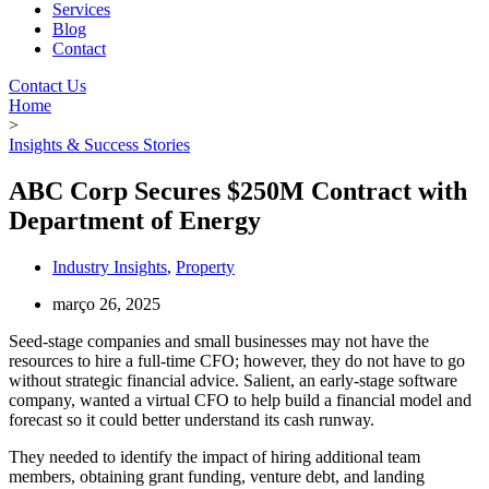
Services
Blog
Contact
Contact Us
Home
>
Insights & Success Stories
ABC Corp Secures $250M Contract with
Department of Energy
Industry Insights
,
Property
março 26, 2025
Seed-stage companies and small businesses may not have the
resources to hire a full-time CFO; however, they do not have to go
without strategic financial advice. Salient, an early-stage software
company, wanted a virtual CFO to help build a financial model and
forecast so it could better understand its cash runway.
They needed to identify the impact of hiring additional team
members, obtaining grant funding, venture debt, and landing