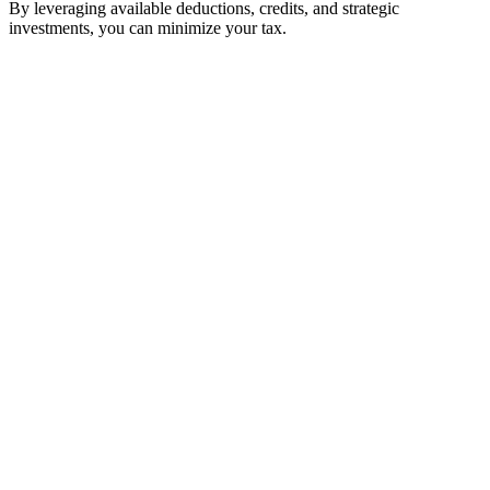
By leveraging available deductions, credits, and strategic
investments, you can minimize your tax.