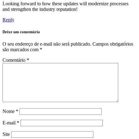
Looking forward to how these updates will modernize processes
and strengthen the industry reputation!
Reply
Deixe um comentário
O seu endereço de e-mail não será publicado.
Campos obrigatórios
são marcados com
*
Comentário
*
Nome
*
E-mail
*
Site