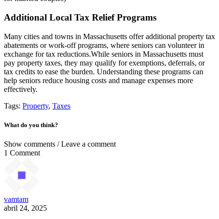
Additional Local Tax Relief Programs
Many cities and towns in Massachusetts offer additional property tax
abatements or work-off programs, where seniors can volunteer in
exchange for tax reductions.While seniors in Massachusetts must
pay property taxes, they may qualify for exemptions, deferrals, or
tax credits to ease the burden. Understanding these programs can
help seniors reduce housing costs and manage expenses more
effectively.
Tags:
Property
,
Taxes
What do you think?
Show comments / Leave a comment
1 Comment
vamtam
abril 24, 2025