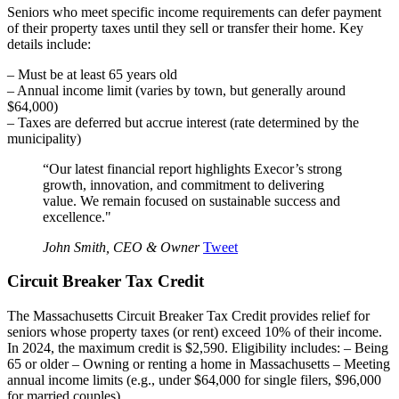
Seniors who meet specific income requirements can defer payment
of their property taxes until they sell or transfer their home. Key
details include:
– Must be at least 65 years old
– Annual income limit (varies by town, but generally around
$64,000)
– Taxes are deferred but accrue interest (rate determined by the
municipality)
“Our latest financial report highlights Execor’s strong
growth, innovation, and commitment to delivering
value. We remain focused on sustainable success and
excellence."
John Smith, CEO & Owner
Tweet
Circuit Breaker Tax Credit
The Massachusetts Circuit Breaker Tax Credit provides relief for
seniors whose property taxes (or rent) exceed 10% of their income.
In 2024, the maximum credit is $2,590. Eligibility includes: – Being
65 or older – Owning or renting a home in Massachusetts – Meeting
annual income limits (e.g., under $64,000 for single filers, $96,000
for married couples)