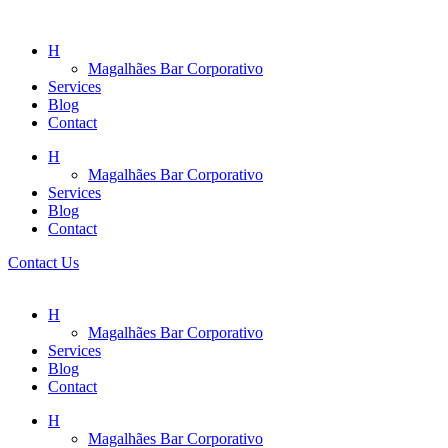
H
Magalhães Bar Corporativo
Services
Blog
Contact
H
Magalhães Bar Corporativo
Services
Blog
Contact
Contact Us
H
Magalhães Bar Corporativo
Services
Blog
Contact
H
Magalhães Bar Corporativo