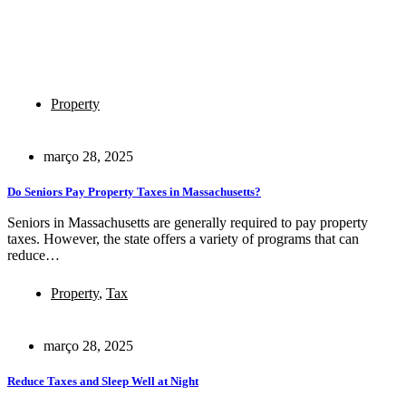
Property
março 28, 2025
Do Seniors Pay Property Taxes in Massachusetts?
Seniors in Massachusetts are generally required to pay property
taxes. However, the state offers a variety of programs that can
reduce…
Property
,
Tax
março 28, 2025
Reduce Taxes and Sleep Well at Night