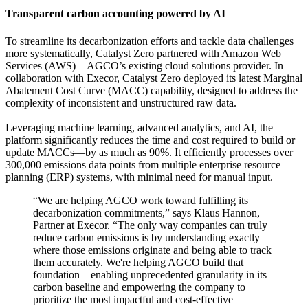
Transparent carbon accounting powered by AI
To streamline its decarbonization efforts and tackle data challenges
more systematically, Catalyst Zero partnered with Amazon Web
Services (AWS)—AGCO’s existing cloud solutions provider. In
collaboration with Execor, Catalyst Zero deployed its latest Marginal
Abatement Cost Curve (MACC) capability, designed to address the
complexity of inconsistent and unstructured raw data.
Leveraging machine learning, advanced analytics, and AI, the
platform significantly reduces the time and cost required to build or
update MACCs—by as much as 90%. It efficiently processes over
300,000 emissions data points from multiple enterprise resource
planning (ERP) systems, with minimal need for manual input.
“We are helping AGCO work toward fulfilling its
decarbonization commitments,” says Klaus Hannon,
Partner at Execor. “The only way companies can truly
reduce carbon emissions is by understanding exactly
where those emissions originate and being able to track
them accurately. We're helping AGCO build that
foundation—enabling unprecedented granularity in its
carbon baseline and empowering the company to
prioritize the most impactful and cost-effective