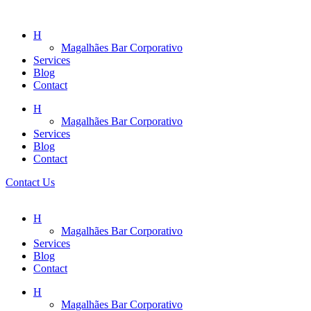
H
Magalhães Bar Corporativo
Services
Blog
Contact
H
Magalhães Bar Corporativo
Services
Blog
Contact
Contact Us
H
Magalhães Bar Corporativo
Services
Blog
Contact
H
Magalhães Bar Corporativo