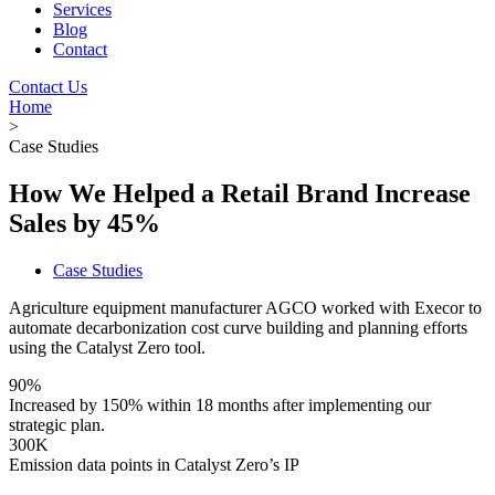
Services
Blog
Contact
Contact Us
Home
>
Case Studies
How We Helped a Retail Brand Increase
Sales by 45%
Case Studies
Agriculture equipment manufacturer AGCO worked with Execor to
automate decarbonization cost curve building and planning efforts
using the Catalyst Zero tool.
90%
Increased by 150% within 18 months after implementing our
strategic plan.
300K
Emission data points in Catalyst Zero’s IP