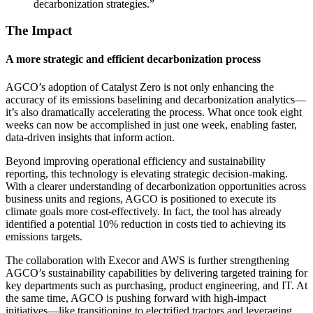
decarbonization strategies.”
The Impact
A more strategic and efficient decarbonization process
AGCO’s adoption of Catalyst Zero is not only enhancing the
accuracy of its emissions baselining and decarbonization analytics—
it’s also dramatically accelerating the process. What once took eight
weeks can now be accomplished in just one week, enabling faster,
data-driven insights that inform action.
Beyond improving operational efficiency and sustainability
reporting, this technology is elevating strategic decision-making.
With a clearer understanding of decarbonization opportunities across
business units and regions, AGCO is positioned to execute its
climate goals more cost-effectively. In fact, the tool has already
identified a potential 10% reduction in costs tied to achieving its
emissions targets.
The collaboration with Execor and AWS is further strengthening
AGCO’s sustainability capabilities by delivering targeted training for
key departments such as purchasing, product engineering, and IT. At
the same time, AGCO is pushing forward with high-impact
initiatives—like transitioning to electrified tractors and leveraging