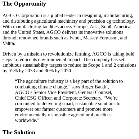
The Opportunity
AGCO Corporation is a global leader in designing, manufacturing,
and distributing agricultural machinery and precision ag technology.
With manufacturing facilities across Europe, Asia, South America,
and the United States, AGCO delivers its innovative solutions
through renowned brands such as Fendt, Massey Ferguson, and
Valtra.
Driven by a mission to revolutionize farming, AGCO is taking bold
steps to reduce its environmental impact. The company has set
ambitious sustainability targets to reduce its Scope 1 and 2 emissions
by 55% by 2033 and 90% by 2050.
“The agriculture industry is a key part of the solution to
combatting climate change,” says Roger Batkin,
AGCO's Senior Vice President, General Counsel,
Chief ESG Officer, and Corporate Secretary. “We’re
committed to delivering smart, sustainable solutions to
empower our farmer customers and promote more
environmentally responsible agricultural practices
worldwide.”
The Solution