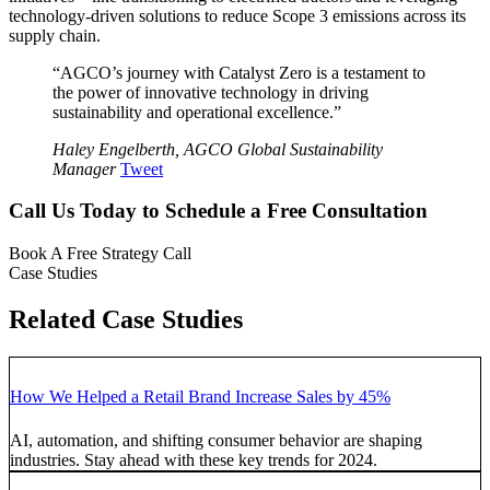
technology-driven solutions to reduce Scope 3 emissions across its
supply chain.
“AGCO’s journey with Catalyst Zero is a testament to
the power of innovative technology in driving
sustainability and operational excellence.”
Haley Engelberth, AGCO Global Sustainability
Manager
Tweet
Call Us Today to Schedule a Free Consultation
Book A Free Strategy Call
Case Studies
Related Case Studies
How We Helped a Retail Brand Increase Sales by 45%
AI, automation, and shifting consumer behavior are shaping
industries. Stay ahead with these key trends for 2024.